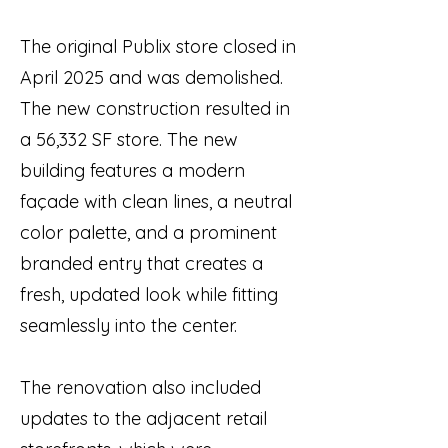
The original Publix store closed in
April 2025 and was demolished.
The new construction resulted in
a 56,332 SF store. The new
building features a modern
façade with clean lines, a neutral
color palette, and a prominent
branded entry that creates a
fresh, updated look while fitting
seamlessly into the center.
The renovation also included
updates to the adjacent retail