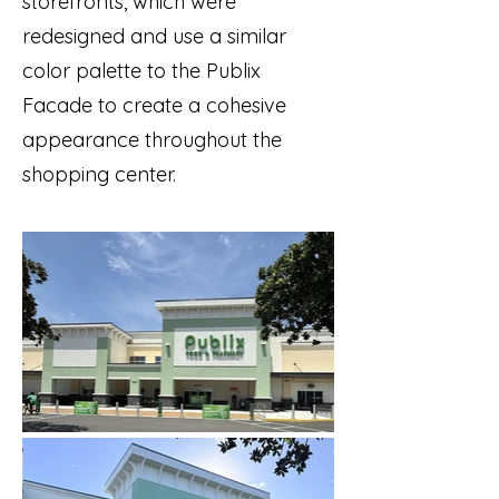
storefronts, which were
redesigned and use a similar
color palette to the Publix
Facade to create a cohesive
appearance throughout the
shopping center.