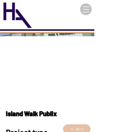
Island Walk Publix
Back