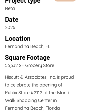
Project type
Retail
Date
2026
Location
Fernandina Beach, FL
Square Footage
56,332 SF Grocery Store
Hiscutt & Associates, Inc. is proud
to celebrate the opening of
Publix Store #2112 at the Island
Walk Shopping Center in
Fernandina Beach, Florida.