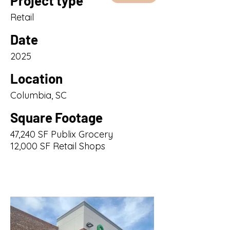
Project type
Retail
Date
2025
Location
Columbia, SC
Square Footage
47,240 SF Publix Grocery
12,000 SF Retail Shops