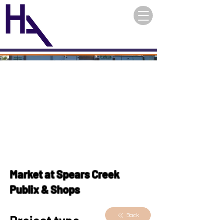
Market at Spears Creek
Publix & Shops
Back