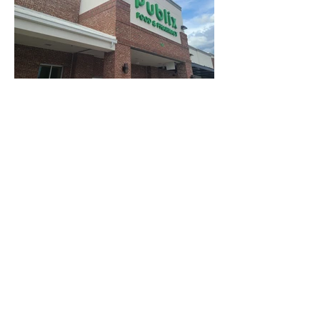
Find Us: