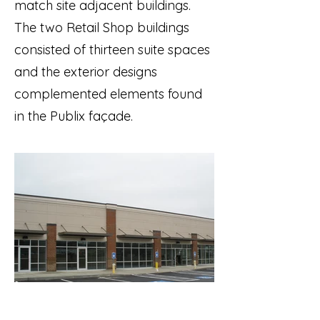
match site adjacent buildings.
The two Retail Shop buildings
consisted of thirteen suite spaces
and the exterior designs
complemented elements found
in the Publix façade.