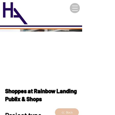
Shoppes at Rainbow Landing
Publix & Shops
Back