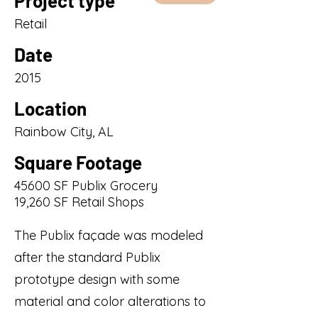
Project type
Retail
Date
2015
Location
Rainbow City, AL
Square Footage
45600 SF Publix Grocery
19,260 SF Retail Shops
The Publix façade was modeled
after the standard Publix
prototype design with some
material and color alterations to