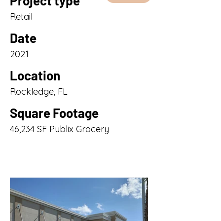
Project type
Retail
Date
2021
Location
Rockledge, FL
Square Footage
46,234 SF Publix Grocery