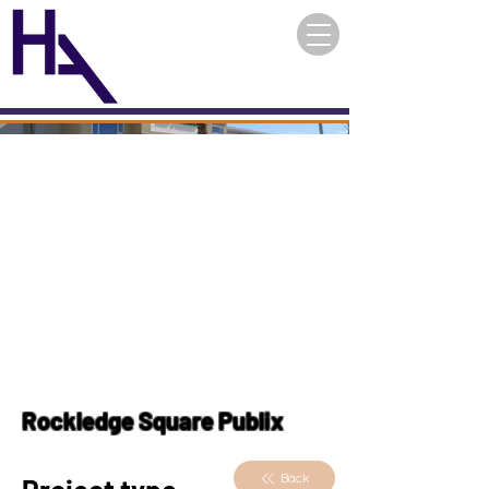
Rockledge Square Publix
Back