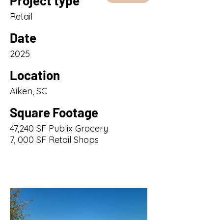
Project type
Retail
Date
2025
Location
Aiken, SC
Square Footage
47,240 SF Publix Grocery
7, 000 SF Retail Shops