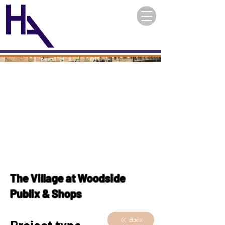
The Village at Woodside
Publix & Shops
Back