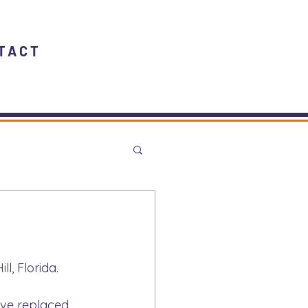
TACT
l, Florida.
ave replaced 