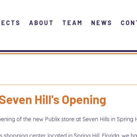
JECTS
ABOUT
TEAM
NEWS
CON
 Seven Hill's Opening
ing of the new Publix store at Seven Hills in Spring Hil
ls shopping center located in Spring Hill, Florida, we h