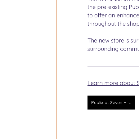
the pre-existing Pub
to offer an enhance
throughout the shop
The new store is su
surrounding commun
Learn more about Sp
Publix at Seven Hills