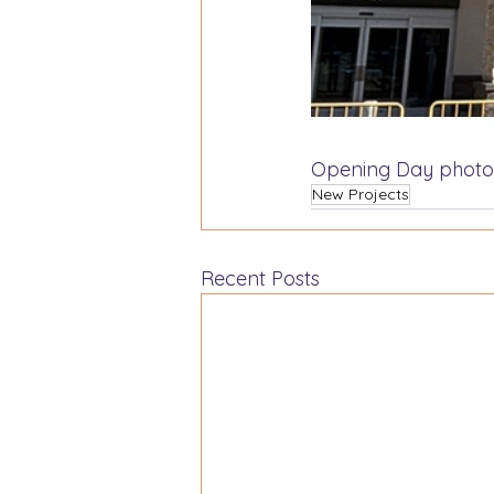
Opening Day photo
New Projects
Recent Posts