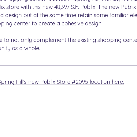
lix store with this new 48,397 S.F. Publix. The new Publi
d design but at the same time retain some familiar el
ping center to create a cohesive design.
re to not only complement the existing shopping cente
ity as a whole.
ring Hill's new Publix Store #2095 location here.