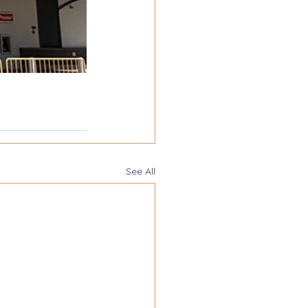
See All