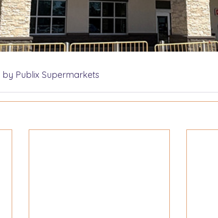
 by Publix Supermarkets