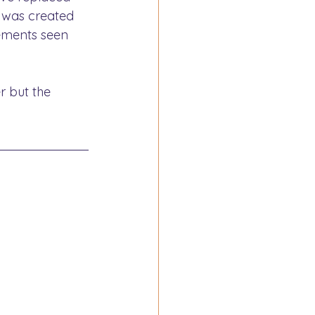
x was created 
ements seen 
r but the 