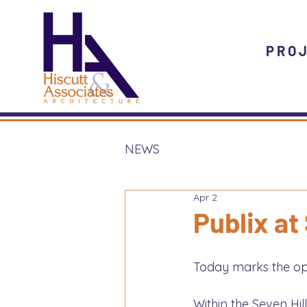
PRO
NEWS
Apr 2
Publix at
Today marks the open
Within the Seven Hil