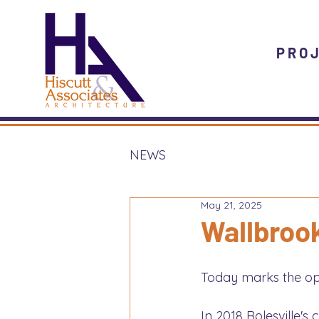
PRO
NEWS
May 21, 2025
Wallbroo
Today marks the ope
In 2018 Rolesville'