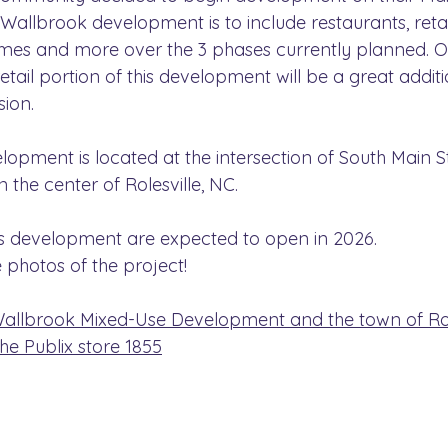
 Wallbrook development is to include restaurants, retail
mes and more over the 3 phases currently planned. O
retail portion of this development will be a great additi
ion.
opment is located at the intersection of South Main S
in the center of Rolesville, NC.
is development are expected to open in 2026.
 photos of the project!
llbrook Mixed-Use Development and the town of Role
e Publix store 1855