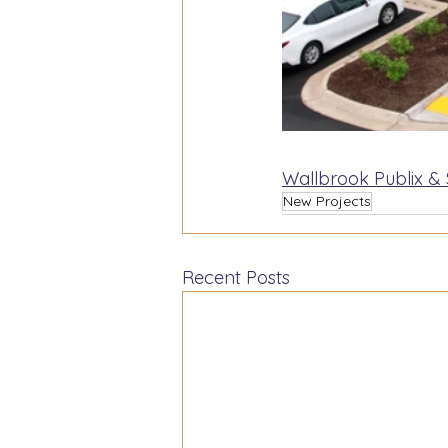
Wallbrook Publix &
New Projects
Recent Posts