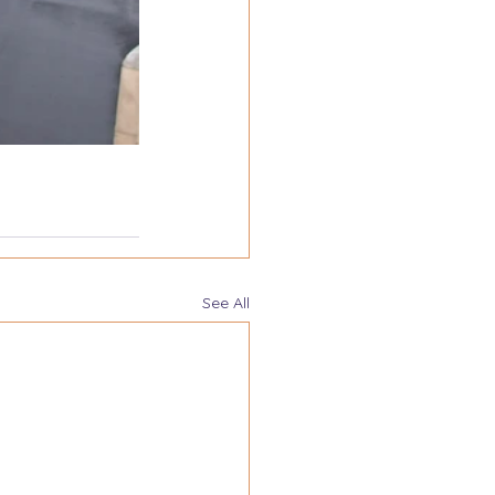
See All