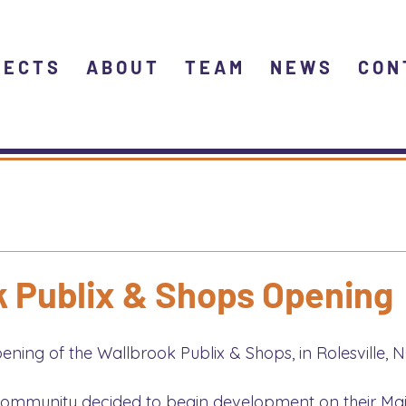
JECTS
ABOUT
TEAM
NEWS
CON
k Publix & Shops Opening
ning of the Wallbrook Publix & Shops, in Rolesville, N
s community decided to begin development on their Mai