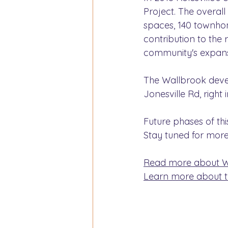
Project. The overall
spaces, 140 townho
contribution to the 
community's expans
The Wallbrook devel
Jonesville Rd, right 
Future phases of th
Stay tuned for more
Read more about Wa
Learn more about th