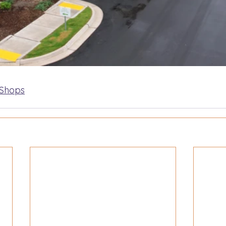
 Shops