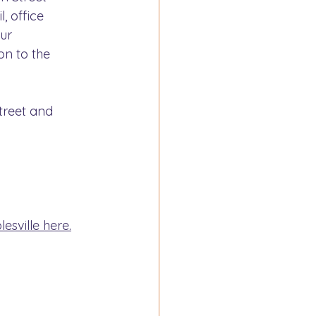
, office 
ur 
on to the 
treet and 
sville here.