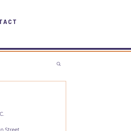
TACT
C.
n Street 