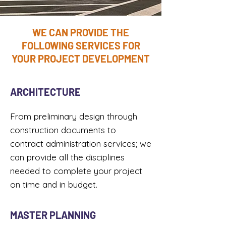
WE CAN PROVIDE THE
FOLLOWING SERVICES FOR
YOUR PROJECT DEVELOPMENT
ARCHITECTURE
From preliminary design through
construction documents to
contract administration services; we
can provide all the disciplines
needed to complete your project
on time and in budget.​
MASTER PLANNING