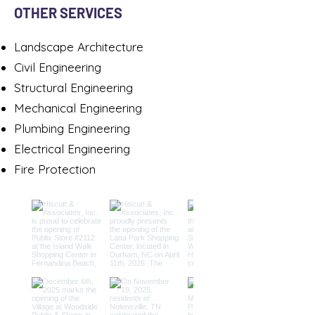
OTHER SERVICES
Landscape Architecture
Civil Engineering​
Structural Engineering
Mechanical Engineering
Plumbing Engineering
Electrical Engineering
Fire Protection