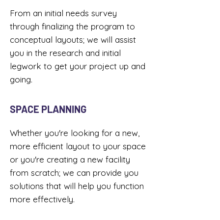
From an initial needs survey
through finalizing the program to
conceptual layouts; we will assist
you in the research and initial
legwork to get your project up and
going. ​
SPACE PLANNING
Whether you're looking for a new,
more efficient layout to your space
or you're creating a new facility
from scratch; we can provide you
solutions that will help you function
more effectively.​